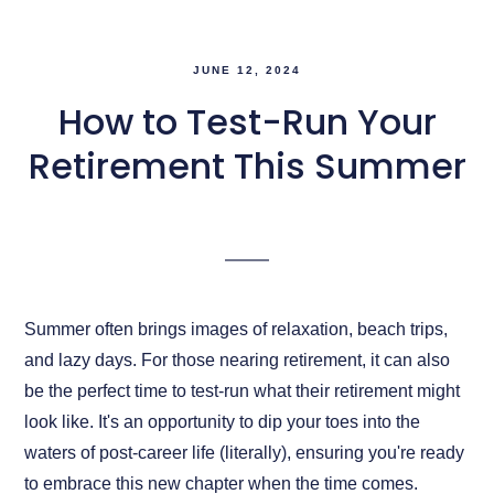
JUNE 12, 2024
How to Test-Run Your
Retirement This Summer
Summer often brings images of relaxation, beach trips,
and lazy days. For those nearing retirement, it can also
be the perfect time to test-run what their retirement might
look like. It's an opportunity to dip your toes into the
waters of post-career life (literally), ensuring you're ready
to embrace this new chapter when the time comes.