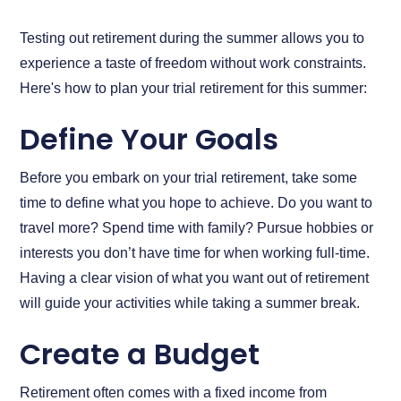
Testing out retirement during the summer allows you to
experience a taste of freedom without work constraints.
Here's how to plan your trial retirement for this summer:
Define Your Goals
Before you embark on your trial retirement, take some
time to define what you hope to achieve. Do you want to
travel more? Spend time with family? Pursue hobbies or
interests you don’t have time for when working full-time.
Having a clear vision of what you want out of retirement
will guide your activities while taking a summer break.
Create a Budget
Retirement often comes with a fixed income from