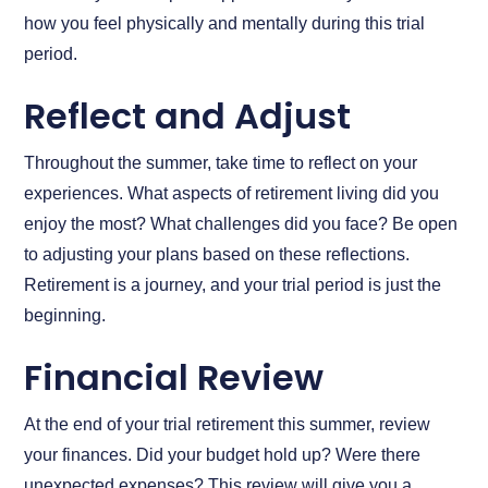
how you feel physically and mentally during this trial
period.
Reflect and Adjust
Throughout the summer, take time to reflect on your
experiences. What aspects of retirement living did you
enjoy the most? What challenges did you face? Be open
to adjusting your plans based on these reflections.
Retirement is a journey, and your trial period is just the
beginning.
Financial Review
At the end of your trial retirement this summer, review
your finances. Did your budget hold up? Were there
unexpected expenses? This review will give you a