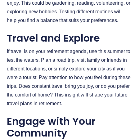
enjoy. This could be gardening, reading, volunteering, or
exploring new hobbies. Testing different routines will
help you find a balance that suits your preferences.
Travel and Explore
If travel is on your retirement agenda, use this summer to
test the waters. Plan a road trip, visit family or friends in
different locations, or simply explore your city as if you
were a tourist. Pay attention to how you feel during these
trips. Does constant travel bring you joy, or do you prefer
the comfort of home? This insight will shape your future
travel plans in retirement.
Engage with Your
Community