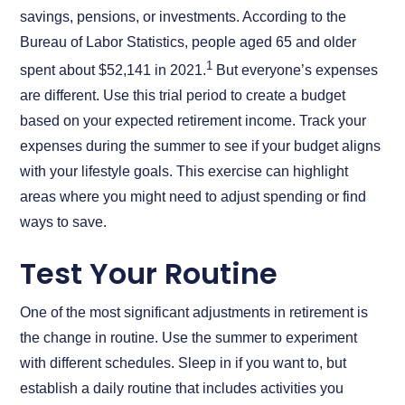
savings, pensions, or investments. According to the
Bureau of Labor Statistics, people aged 65 and older
1
spent about $52,141 in 2021.
But everyone’s expenses
are different. Use this trial period to create a budget
based on your expected retirement income. Track your
expenses during the summer to see if your budget aligns
with your lifestyle goals. This exercise can highlight
areas where you might need to adjust spending or find
ways to save.
Test Your Routine
One of the most significant adjustments in retirement is
the change in routine. Use the summer to experiment
with different schedules. Sleep in if you want to, but
establish a daily routine that includes activities you