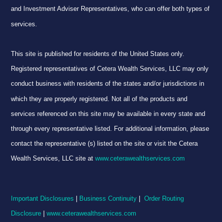
and Investment Adviser Representatives, who can offer both types of
services.
This site is published for residents of the United States only.
Registered representatives of Cetera Wealth Services, LLC may only
conduct business with residents of the states and/or jurisdictions in
which they are properly registered. Not all of the products and
services referenced on this site may be available in every state and
through every representative listed. For additional information, please
contact the representative (s) listed on the site or visit the Cetera
Wealth Services, LLC site at
www.ceterawealthservices.com
Important Disclosures
|
Business Continuity
|
Order Routing
Disclosure
|
www.ceterawealthservices.com