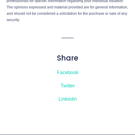
professionals for specific information regarding your individual situation.
The opinions expressed and material provided are for general information,
and should not be considered a solicitation for the purchase or sale of any
security.
Share
Facebook
Twitter
Linkedin