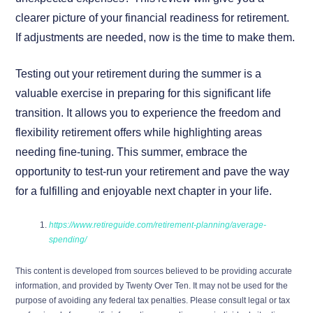
clearer picture of your financial readiness for retirement.
If adjustments are needed, now is the time to make them.
Testing out your retirement during the summer is a
valuable exercise in preparing for this significant life
transition. It allows you to experience the freedom and
flexibility retirement offers while highlighting areas
needing fine-tuning. This summer, embrace the
opportunity to test-run your retirement and pave the way
for a fulfilling and enjoyable next chapter in your life.
https://www.retireguide.com/retirement-planning/average-
spending/
This content is developed from sources believed to be providing accurate
information, and provided by Twenty Over Ten. It may not be used for the
purpose of avoiding any federal tax penalties. Please consult legal or tax