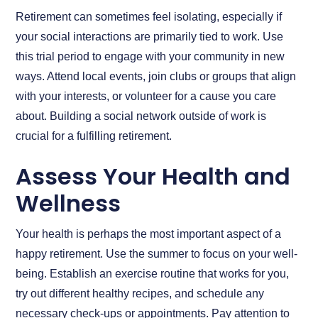
Retirement can sometimes feel isolating, especially if
your social interactions are primarily tied to work. Use
this trial period to engage with your community in new
ways. Attend local events, join clubs or groups that align
with your interests, or volunteer for a cause you care
about. Building a social network outside of work is
crucial for a fulfilling retirement.
Assess Your Health and
Wellness
Your health is perhaps the most important aspect of a
happy retirement. Use the summer to focus on your well-
being. Establish an exercise routine that works for you,
try out different healthy recipes, and schedule any
necessary check-ups or appointments. Pay attention to