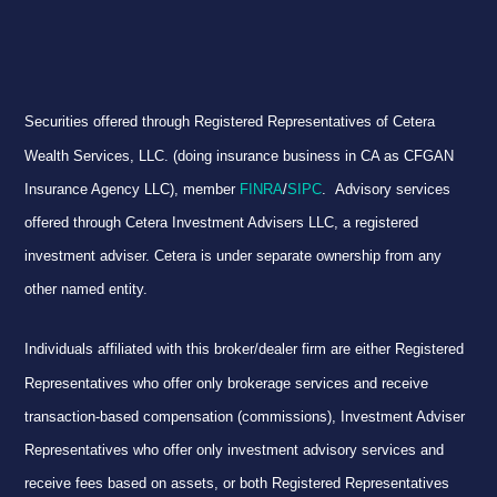
Securities offered through Registered Representatives of Cetera
Wealth Services, LLC. (doing insurance business in CA as CFGAN
Insurance Agency LLC), member
FINRA
/
SIPC
. Advisory services
offered through Cetera Investment Advisers LLC, a registered
investment adviser. Cetera is under separate ownership from any
other named entity.
Individuals affiliated with this broker/dealer firm are either Registered
Representatives who offer only brokerage services and receive
transaction-based compensation (commissions), Investment Adviser
Representatives who offer only investment advisory services and
receive fees based on assets, or both Registered Representatives