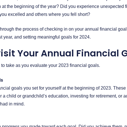
h at the beginning of the year? Did you experience unexpected 
ou excelled and others where you fell short?
through the process of checking in on your annual financial goal
t year, and setting meaningful goals for 2024.
isit Your Annual Financial 
 to take as you evaluate your 2023 financial goals.
ls
inancial goals you set for yourself at the beginning of 2023. Thes
r a child or grandchild’s education, investing for retirement, or 
 had in mind.
progress you made toward each goal. Did you achieve them, par