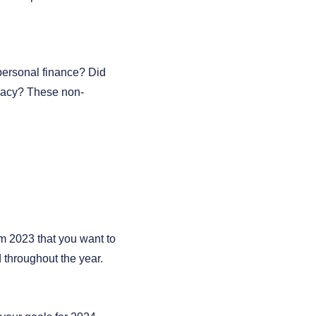
personal finance? Did
eracy? These non-
om 2023 that you want to
 throughout the year.