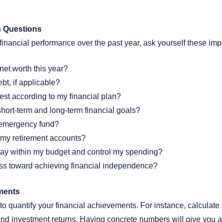
h Questions
 financial performance over the past year, ask yourself these imp
net worth this year?
bt, if applicable?
est according to my financial plan?
hort-term and long-term financial goals?
 emergency fund?
o my retirement accounts?
tay within my budget and control my spending?
ss toward achieving financial independence?
ments
 quantify your financial achievements. For instance, calculate y
and investment returns. Having concrete numbers will give you a 