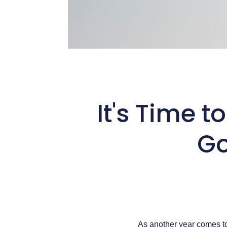
It's Time t
Go
As another year comes to 