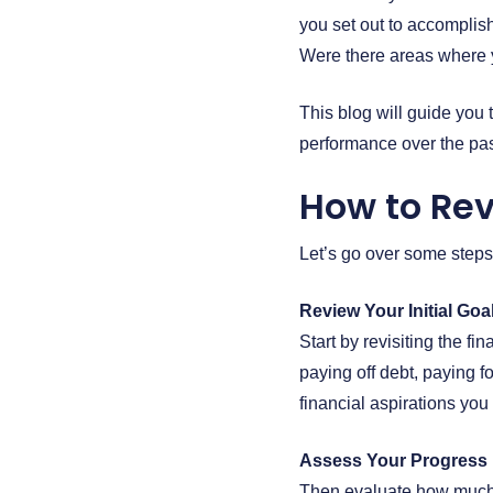
you set out to accomplis
Were there areas where y
This blog will guide you 
performance over the pas
How to Rev
Let’s go over some steps
Review Your Initial Goa
Start by revisiting the f
paying off debt, paying fo
financial aspirations you
Assess Your Progress
Then evaluate how much 