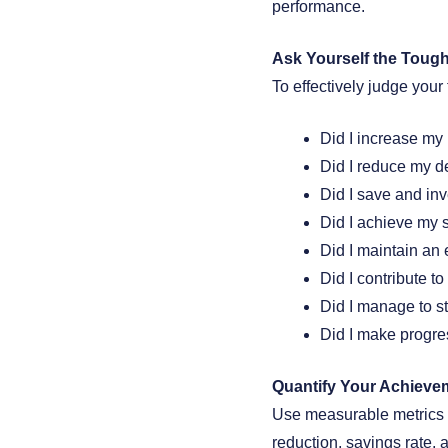
performance.
Ask Yourself the Toug
To effectively judge your
Did I increase my 
Did I reduce my de
Did I save and inv
Did I achieve my s
Did I maintain an
Did I contribute t
Did I manage to s
Did I make progre
Quantify Your Achieve
Use measurable metrics to
reduction, savings rate, 