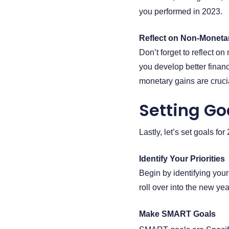
you performed in 2023.
Reflect on Non-Moneta
Don’t forget to reflect 
you develop better financ
monetary gains are crucia
Setting Go
Lastly, let’s set goals fo
Identify Your Priorities
Begin by identifying your
roll over into the new y
Make SMART Goals