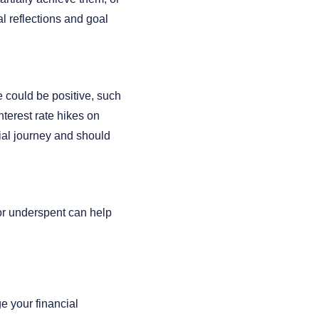
al reflections and goal
 could be positive, such
terest rate hikes on
ial journey and should
 or underspent can help
e your financial