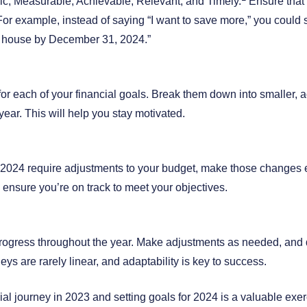
c, Measurable, Achievable, Relevant, and Timely.
Ensure that 
 For example, instead of saying “I want to save more,” you could s
 house by December 31, 2024.”
or each of your financial goals. Break them down into smaller, a
year. This will help you stay motivated.
or 2024 require adjustments to your budget, make those changes e
o ensure you’re on track to meet your objectives.
rogress throughout the year. Make adjustments as needed, and 
eys are rarely linear, and adaptability is key to success.
ial journey in 2023 and setting goals for 2024 is a valuable exer