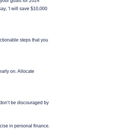
your goals for 2024
ay, ‘I will save $10,000
ctionable steps that you
arly on. Allocate
don’t be discouraged by
cise in personal finance.