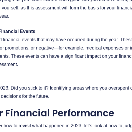
 yourself, as this assessment will form the basis for your financi
year.
inancial Events
financial events that may have occurred during the year. These
or promotions, or negative—for example, medical expenses or in
ts. These events can have a significant impact on your financ
sessment.
023. Did you stick to it? Identifying areas where you overspent
ecisions for the future.
r Financial Performance
 how to revisit what happened in 2023, let’s look at how to judg