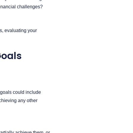
financial challenges?
s, evaluating your
Goals
e goals could include
achieving any other
tially achieve them, or