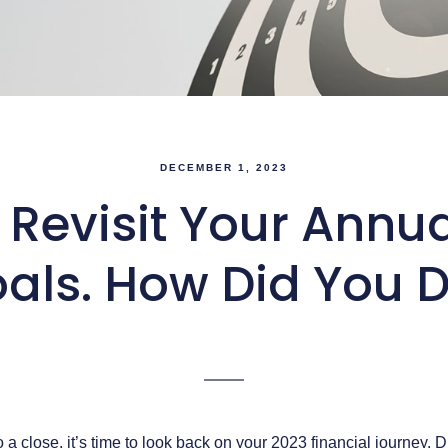
DECEMBER 1, 2023
o Revisit Your Annu
als. How Did You 
a close, it’s time to look back on your 2023 financial journey. 