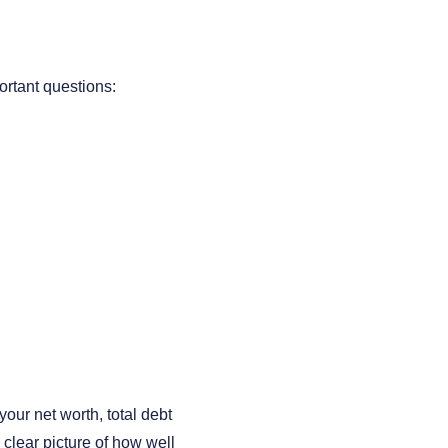
ortant questions:
our net worth, total debt
clear picture of how well