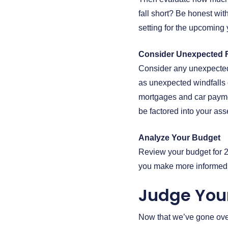
fall short? Be honest with
setting for the upcoming 
Consider Unexpected F
Consider any unexpected 
as unexpected windfalls 
mortgages and car paymen
be factored into your as
Analyze Your Budget
Review your budget for 2
you make more informed d
Judge You
Now that we’ve gone over