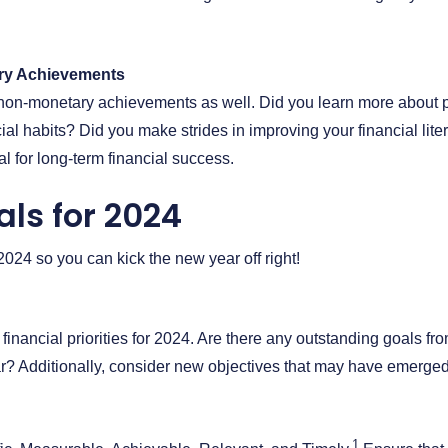
ry Achievements
on non-monetary achievements as well. Did you learn more about 
ial habits? Did you make strides in improving your financial lit
l for long-term financial success.
als for 2024
r 2024 so you can kick the new year off right!
 financial priorities for 2024. Are there any outstanding goals fr
ear? Additionally, consider new objectives that may have emerged
1