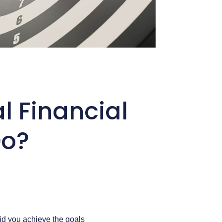
al Financial
Do?
Did you achieve the goals