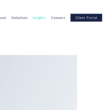
out
Solutions
Insights
Connect
Client Portal