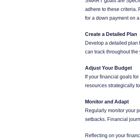
SMART goals are Specifi
adhere to these criteria.
for a down payment on a
Create a Detailed Plan
Develop a detailed plan f
can track throughout the 
Adjust Your Budget
If your financial goals f
resources strategically t
Monitor and Adapt
Regularly monitor your p
setbacks. Financial journ
Reflecting on your financ