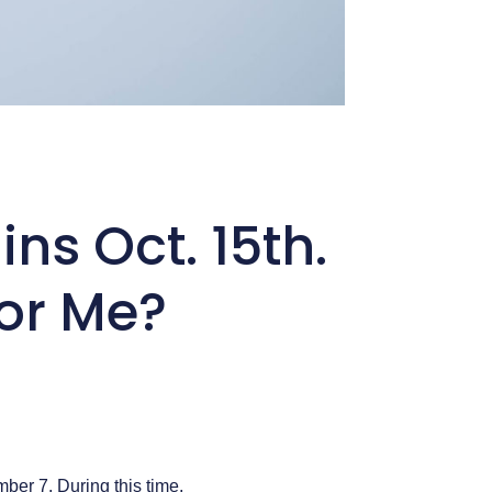
s Oct. 15th.
or Me?
er 7. During this time,