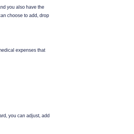
and you also have the
can choose to add, drop
 medical expenses that
ard, you can adjust, add