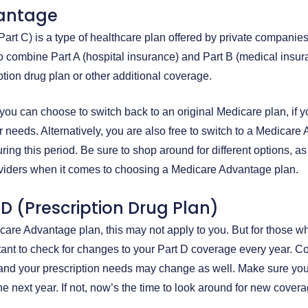
antage
art C) is a type of healthcare plan offered by private companie
to combine Part A (hospital insurance) and Part B (medical insur
iption drug plan or other additional coverage.
you can choose to switch back to an original Medicare plan, if 
r needs. Alternatively, you are also free to switch to a Medicar
ring this period. Be sure to shop around for different options, as
oviders when it comes to choosing a Medicare Advantage plan.
D (Prescription Drug Plan)
dicare Advantage plan, this may not apply to you. But for those w
rtant to check for changes to your Part D coverage every year. 
and your prescription needs may change as well. Make sure you
 next year. If not, now’s the time to look around for new covera