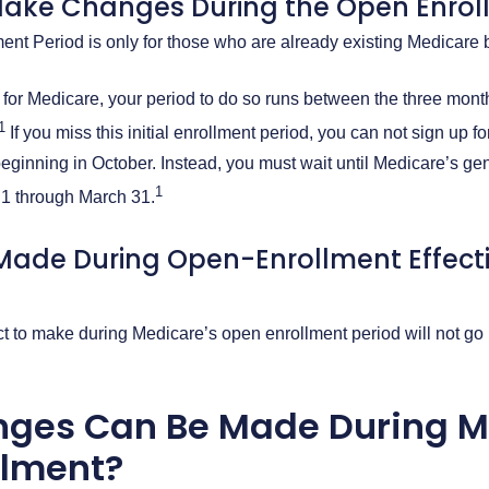
ake Changes During the Open Enrol
nt Period is only for those who are already existing Medicare 
p for Medicare, your period to do so runs between the three mont
1
If you miss this initial enrollment period, you can not sign up f
eginning in October. Instead, you must wait until Medicare’s gen
1
 1 through March 31.
ade During Open-Enrollment Effect
 to make during Medicare’s open enrollment period will not go i
ges Can Be Made During M
llment?