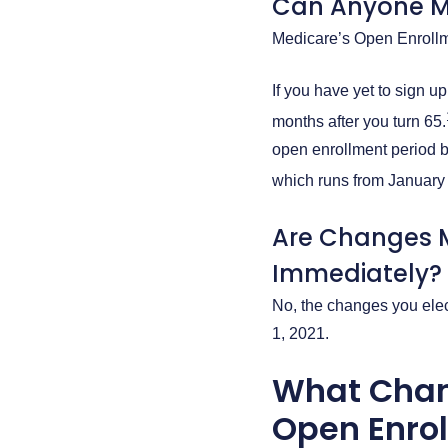
Can Anyone M
Medicare’s Open Enrollme
If you have yet to sign u
months after you turn 65.
open enrollment period b
which runs from January
Are Changes M
Immediately?
No, the changes you elect
1, 2021.
What Chan
Open Enro