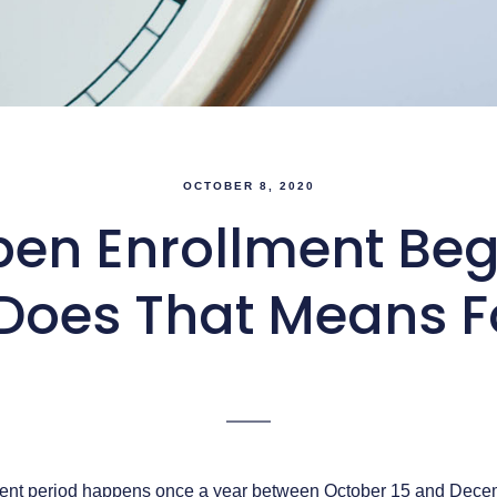
OCTOBER 8, 2020
en Enrollment Begin
Does That Means F
ent period happens once a year between October 15 and Decemb