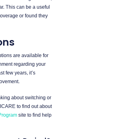
ar. This can be a useful
coverage or found they
ons
tions are available for
rnment regarding your
t few years, it’s
provement.
nking about switching or
ICARE to find out about
 Program
site to find help