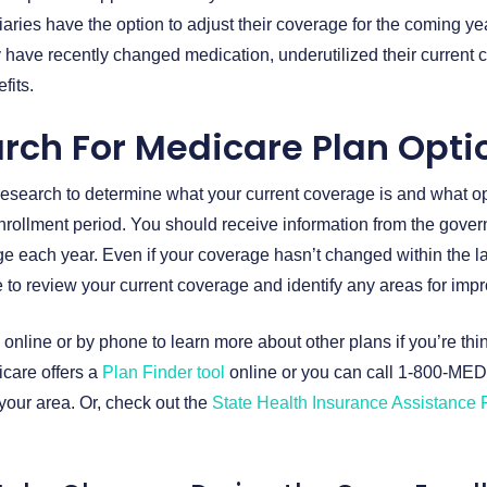
aries have the option to adjust their coverage for the coming ye
 have recently changed medication, underutilized their current 
fits.
rch For Medicare Plan Opti
f research to determine what your current coverage is and what op
nrollment period. You should receive information from the gove
 each year. Even if your coverage hasn’t changed within the las
ime to review your current coverage and identify any areas for im
 online or by phone to learn more about other plans if you’re thi
care offers a
Plan Finder tool
online or you can call 1-800-MED
our area. Or, check out the
State Health Insurance Assistance