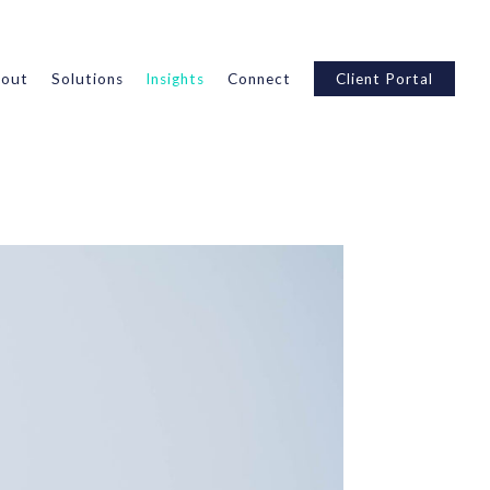
out
Solutions
Insights
Connect
Client Portal