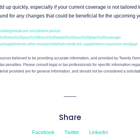
up quickly, especially if your current coverage is not tailored
ound for any changes that could be beneficial for the upcoming y
ov/blog/medicare-enrollment-period-
ou%20miss%20your%20first,or%20switch%20your%20plan%20coverage
gov/supplements-other-insurance/whats-medicare-supplement-insurance-medigap
ources believed to be providing accurate information, and provided by Twenty Over 
ax penalties. Please consult legal or tax professionals for specific information regar
ial provided are for general information, and should not be considered a solicitati
Share
Facebook
Twitter
Linkedin