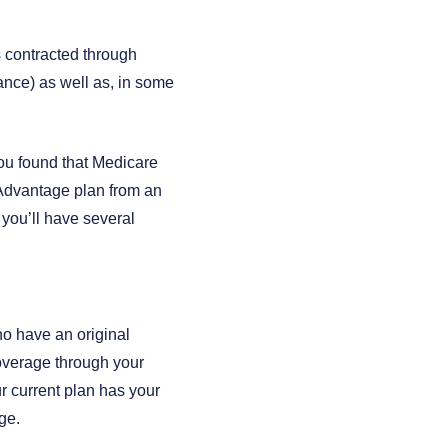
s contracted through
ance) as well as, in some
you found that Medicare
e Advantage plan from an
 you’ll have several
ho have an original
Coverage through your
r current plan has your
ge.