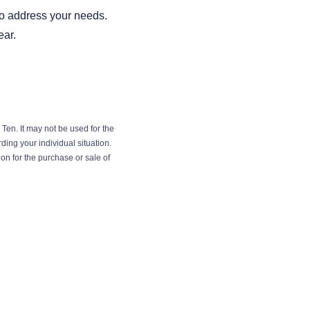
 to address your needs.
ear.
Ten. It may not be used for the
ding your individual situation.
on for the purchase or sale of