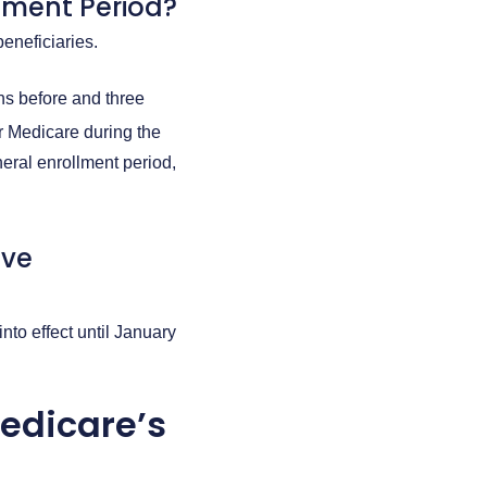
lment Period?
beneficiaries.
hs before and three
or Medicare during the
eral enrollment period,
ive
nto effect until January
edicare’s