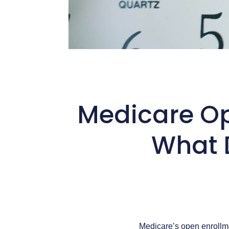
Medicare Op
What 
Medicare’s open enrollm