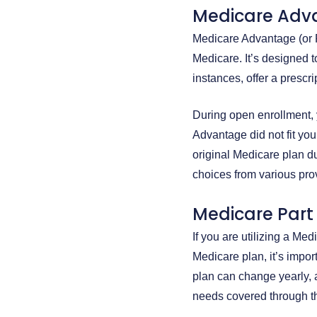
Medicare Adv
Medicare Advantage (or P
Medicare. It’s designed 
instances, offer a prescr
During open enrollment, 
Advantage did not fit you
original Medicare plan du
choices from various pr
Medicare Part 
If you are utilizing a Me
Medicare plan, it’s impo
plan can change yearly, 
needs covered through the