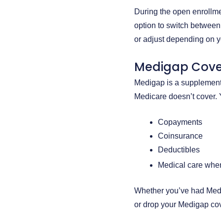
During the open enrollme
option to switch between
or adjust depending on y
Medigap Cov
Medigap is a supplementa
Medicare doesn’t cover.
Copayments
Coinsurance
Deductibles
Medical care when
Whether you’ve had Medig
or drop your Medigap co