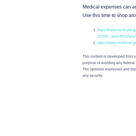
Medical expenses can add 
Use this time to shop ar
https://www.medicare.g
2020#:~:text=If%20y
https://www.medicare.
This content is developed from s
purpose of avoiding any federal t
The opinions expressed and mater
any security.