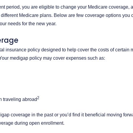
nt period, you are eligible to change your Medicare coverage, 
 different Medicare plans. Below are few coverage options you 
our needs for the new year.
erage
l insurance policy designed to help cover the costs of certain
 Your medigap policy may cover expenses such as:
2
 traveling abroad
ap coverage in the past or you’d find it beneficial moving forw
verage during open enrollment.