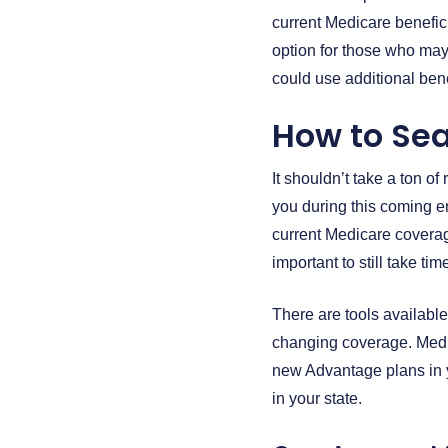
current Medicare benefici
option for those who may
could use additional bene
How to Sea
It shouldn’t take a ton o
you during this coming e
current Medicare coverage
important to still take t
There are tools available
changing coverage. Medi
new Advantage plans in y
in your state.